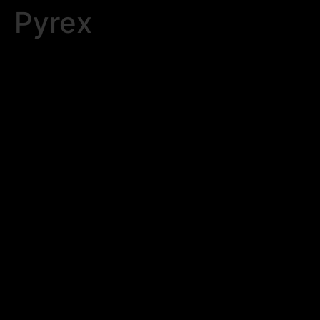
Pyrex